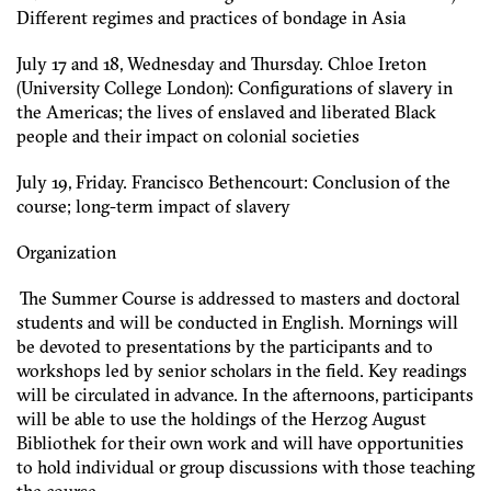
Different regimes and practices of bondage in Asia
July 17 and 18, Wednesday and Thursday. Chloe Ireton
(University College London): Configurations of slavery in
the Americas; the lives of enslaved and liberated Black
people and their impact on colonial societies
July 19, Friday. Francisco Bethencourt: Conclusion of the
course; long-term impact of slavery
Organization
The Summer Course is addressed to masters and doctoral
students and will be conducted in English. Mornings will
be devoted to presentations by the participants and to
workshops led by senior scholars in the field. Key readings
will be circulated in advance. In the afternoons, participants
will be able to use the holdings of the Herzog August
Bibliothek for their own work and will have opportunities
to hold individual or group discussions with those teaching