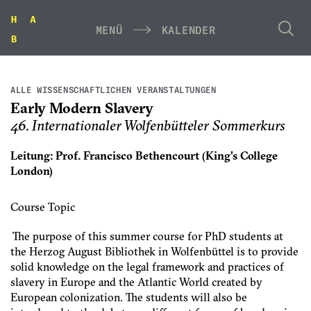
MENÜ
KALENDER
ALLE WISSENSCHAFTLICHEN VERANSTALTUNGEN
Early Modern Slavery
46. Internationaler Wolfenbütteler Sommerkurs
Leitung: Prof. Francisco Bethencourt (King's College
London)
Course Topic
The purpose of this summer course for PhD students at
the Herzog August Bibliothek in Wolfenbüttel is to provide
solid knowledge on the legal framework and practices of
slavery in Europe and the Atlantic World created by
European colonization. The students will also be