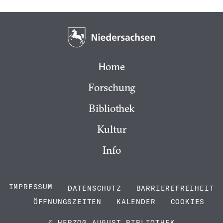
Home
Forschung
Bibliothek
Kultur
Info
IMPRESSUM
DATENSCHUTZ
BARRIEREFREIHEIT
ÖFFNUNGSZEITEN
KALENDER
COOKIES
© HERZOG AUGUST BIBLIOTHEK