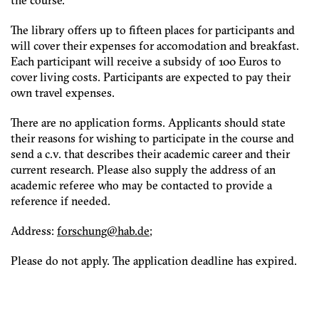
the course.
The library offers up to fifteen places for participants and
will cover their expenses for accomodation and breakfast.
Each participant will receive a subsidy of 100 Euros to
cover living costs. Participants are expected to pay their
own travel expenses.
There are no application forms. Applicants should state
their reasons for wishing to participate in the course and
send a c.v. that describes their academic career and their
current research. Please also supply the address of an
academic referee who may be contacted to provide a
reference if needed.
Address:
f
hcsro
h@gnu
ed.ba
;
Please do not apply. The application deadline has expired.