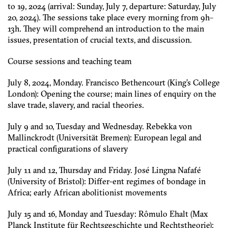
to 19, 2024 (arrival: Sunday, July 7, departure: Saturday, July
20, 2024). The sessions take place every morning from 9h–
13h. They will comprehend an introduction to the main
issues, presentation of crucial texts, and discussion.
Course sessions and teaching team
July 8, 2024, Monday. Francisco Bethencourt (King’s College
London): Opening the course; main lines of enquiry on the
slave trade, slavery, and racial theories.
July 9 and 10, Tuesday and Wednesday. Rebekka von
Mallinckrodt (Universität Bremen): European legal and
practical configurations of slavery
July 11 and 12, Thursday and Friday. José Lingna Nafafé
(University of Bristol): Differ-ent regimes of bondage in
Africa; early African abolitionist movements
July 15 and 16, Monday and Tuesday: Rômulo Ehalt (Max
Planck Institute für Rechtsgeschichte und Rechtstheorie):