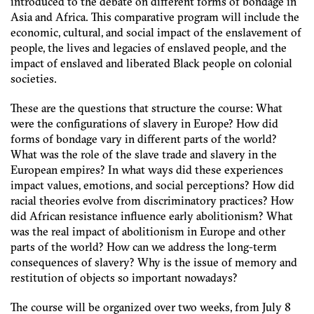
introduced to the debate on different forms of bondage in
Asia and Africa. This comparative program will include the
economic, cultural, and social impact of the enslavement of
people, the lives and legacies of enslaved people, and the
impact of enslaved and liberated Black people on colonial
societies.
These are the questions that structure the course: What
were the configurations of slavery in Europe? How did
forms of bondage vary in different parts of the world?
What was the role of the slave trade and slavery in the
European empires? In what ways did these experiences
impact values, emotions, and social perceptions? How did
racial theories evolve from discriminatory practices? How
did African resistance influence early abolitionism? What
was the real impact of abolitionism in Europe and other
parts of the world? How can we address the long-term
consequences of slavery? Why is the issue of memory and
restitution of objects so important nowadays?
The course will be organized over two weeks, from July 8