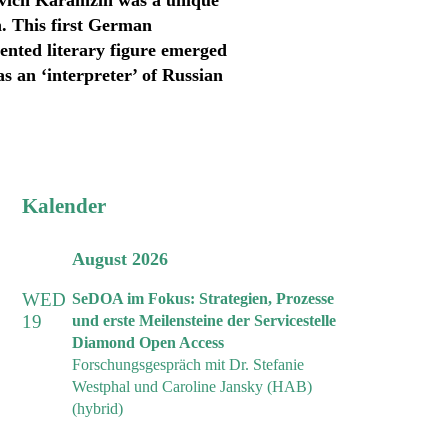
ovich Karamzin was a unique
. This first German
lented literary figure emerged
as an ‘interpreter’ of Russian
Kalender
August 2026
WED
SeDOA im Fokus: Strategien, Prozesse
19
und erste Meilensteine der Servicestelle
Diamond Open Access
Forschungsgespräch mit Dr. Stefanie
Westphal und Caroline Jansky (HAB)
(hybrid)