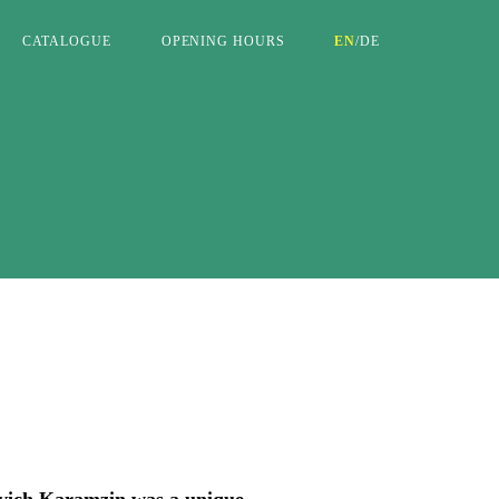
CATALOGUE
OPENING HOURS
EN
/
DE