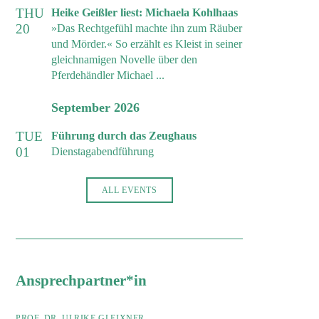
THU
Heike Geißler liest: Michaela Kohlhaas
20
»Das Rechtgefühl machte ihn zum Räuber
und Mörder.« So erzählt es Kleist in seiner
gleichnamigen Novelle über den
Pferdehändler Michael ...
September 2026
TUE
Führung durch das Zeughaus
01
Dienstagabendführung
ALL EVENTS
Ansprechpartner*in
PROF. DR. ULRIKE GLEIXNER