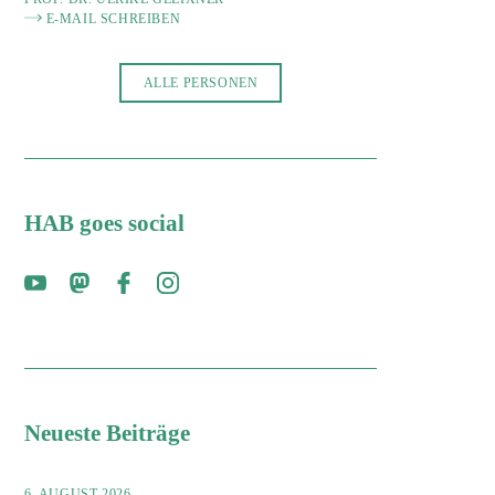
E-MAIL SCHREIBEN
ALLE PERSONEN
HAB goes social
Neueste Beiträge
6. AUGUST 2026