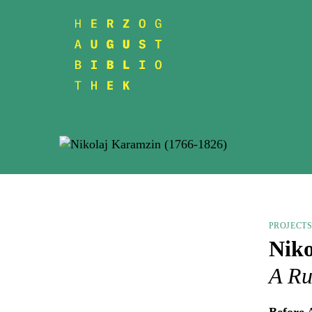
PROJECT
Niko
A Ru