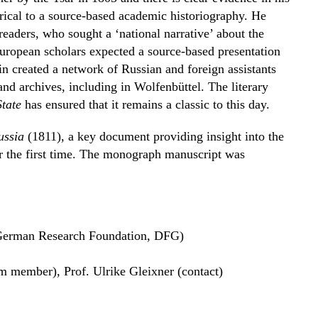
orical to a source-based academic historiography. He
readers, who sought a ‘national narrative’ about the
 European scholars expected a source-based presentation
in created a network of Russian and foreign assistants
nd archives, including in Wolfenbüttel. The literary
State
has ensured that it remains a classic to this day.
ussia
(1811), a key document providing insight into the
r the first time. The monograph manuscript was
German Research Foundation, DFG)
am member), Prof. Ulrike Gleixner (contact)