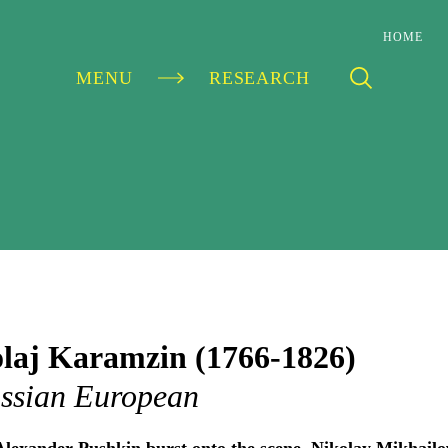
HOME
MENU
RESEARCH
S
laj Karamzin (1766-1826)
ssian European