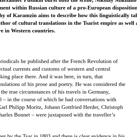
Alexander Pushkin burst onto the scene, Nikolay Mikhail
ent within Russian culture of a pro-European disposition
y of Karamzin aims to describe how this linguistically ta
thor of cultural translations in the Tsarist empire as well 
re in Western countries.
riodicals he published after the French Revolution of
ectual currents and customs of western and central
king place there. And it was here, in turn, that
slations of his prose and poetry. He was considered the
, the true circumstances of his travels in Germany,
 – in the course of which he had conversations with
arl Philipp Moritz, Johann Gottfried Herder, Christoph
rles Bonnet – were juxtaposed with the traveller’s
r by the Tsar in 1803 and there is clear evidence in his