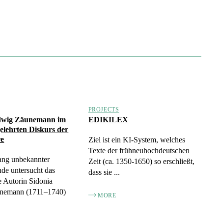
PROJECTS
dwig Zäunemann im
EDIKILEX
gelehrten Diskurs der
re
Ziel ist ein KI-System, welches
Texte der frühneuhochdeutschen
ang unbekannter
Zeit (ca. 1350-1650) so erschließt,
de untersucht das
dass sie ...
 Autorin Sidonia
nemann (1711–1740)
MORE