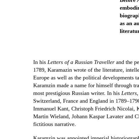
Before 
embodim
biograph
as an au
literatu
In his
Letters of a Russian Traveller
and the pe
1789, Karamazin wrote of the literature, intell
Europe as well as the political developments ta
Karamzin made a name for himself through tran
most prestigious Russian writer. In his
Letters
Switzerland, France and England in 1789–1790
Immanuel Kant, Christoph Friedrich Nicolai, K
Martin Wieland, Johann Kaspar Lavater and Cha
fictitious narrative.
Karamzin was appointed imperial historiographe