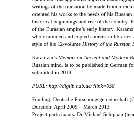
writings of the transition he made from a rhet
oriented his works to the needs of his Russian 
historical beginnings and rise of the country.
of the Eurasian empire’s early history. Karamz
who examined and copied sources in libraries a
style of his 12-volume
History of the Russian 
Karamzin’s
Memoir on Ancient and Modern R
Russian mind, is to be published in German fo
submitted in 2018.
PURL: http://diglib.hab.de/?link=058
Funding: Deutsche Forschungsgemeinschaft (
Duration: April 2009 – March 2013
Project participants: Dr Michael Schippan (te