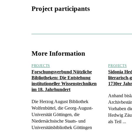
Project participants
More Information
PROJECTS
PROJECTS
Forschungsverbund Nützliche
Sidonia He
Bibliotheken: Die Entstehung
literarisch-
institutioneller Wissenstechniken
1730er Jah
im 18. Jahrhundert
Anhand bisl
Die Herzog August Bibliothek
Archivbestän
Wolfenbüttel, die Georg-August-
Vorhaben die
Universität Göttingen, die
Hedwig Zäu
Niedersächsische Staats- und
als Teil ...
Universitätsbibliothek Göttingen