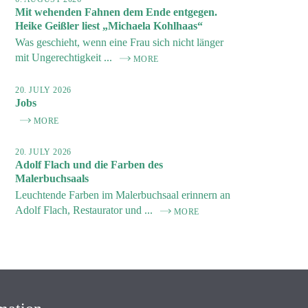
Mit wehenden Fahnen dem Ende entgegen.
Heike Geißler liest „Michaela Kohlhaas“
Was geschieht, wenn eine Frau sich nicht länger
mit Ungerechtigkeit ...
MORE
20. JULY 2026
Jobs
MORE
20. JULY 2026
Adolf Flach und die Farben des
Malerbuchsaals
Leuchtende Farben im Malerbuchsaal erinnern an
Adolf Flach, Restaurator und ...
MORE