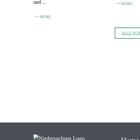
und ...
MORE
MORE
ALLE FO