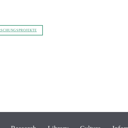
RSCHUNGSPROJEKTE