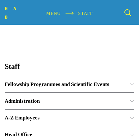
MENU
STAFF
Staff
Fellowship Programmes and Scientific Events
Administration
A-Z Employees
Head Office