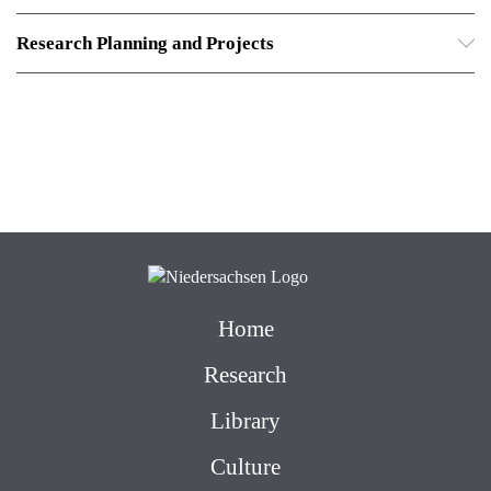
Research Planning and Projects
Home
Research
Library
Culture