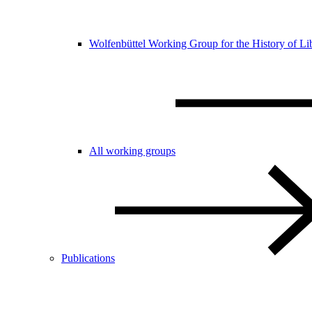
Wolfenbüttel Working Group for the History of Li
All working groups
Publications