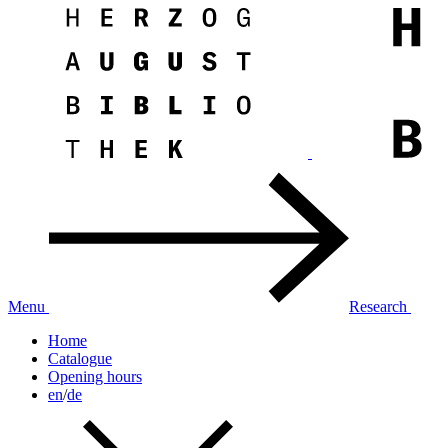
Menu
Research
Home
Catalogue
Opening hours
en
/
de