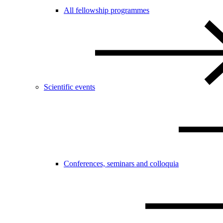
All fellowship programmes
Scientific events
Conferences, seminars and colloquia