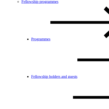
Fellowship programmes
Programmes
Fellowship holders and guests