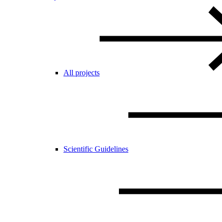
All projects
Scientific Guidelines