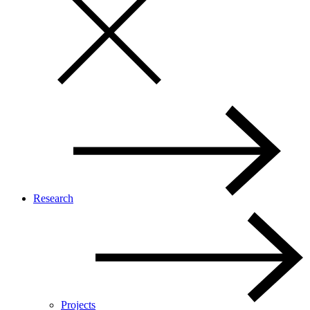
Research
Projects