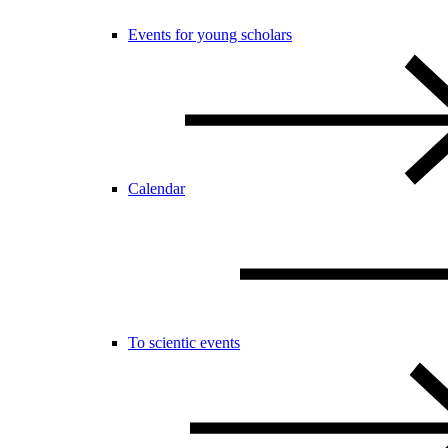
Events for young scholars
Calendar
To scientic events