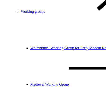
Working groups
Wolfenbüttel Working Group for Early Modern Re
Medieval Working Group