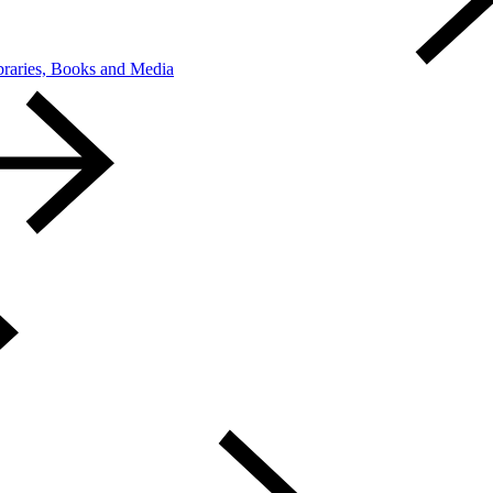
braries, Books and Media