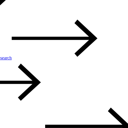
search