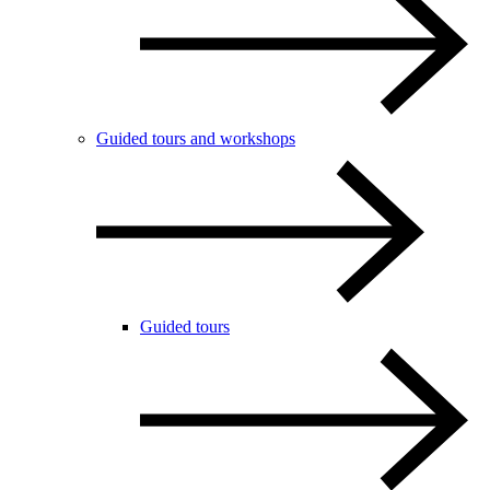
Guided tours and workshops
Guided tours