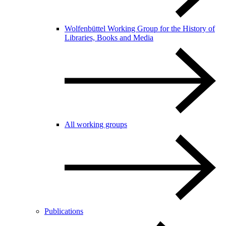
Wolfenbüttel Working Group for the History of
Libraries, Books and Media
All working groups
Publications