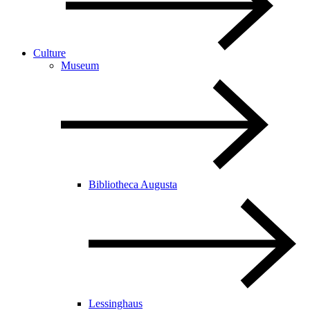
Culture
Museum
Bibliotheca Augusta
Lessinghaus