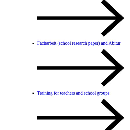
Facharbeit (school research paper) and Abitur
Training for teachers and school groups