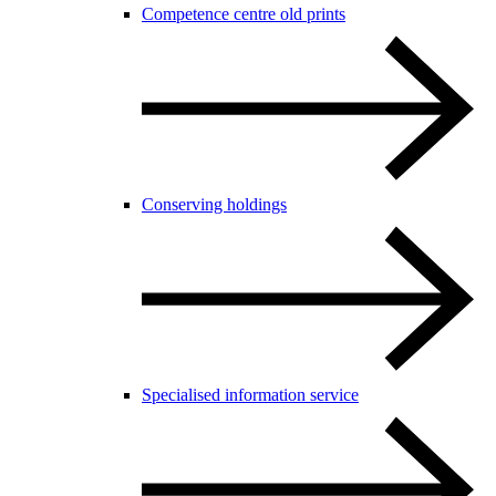
Competence centre old prints
Conserving holdings
Specialised information service