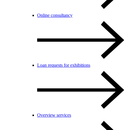
Online consultancy
Loan requests for exhibitions
Overview services