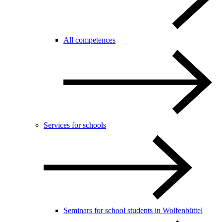
All competences
Services for schools
Seminars for school students in Wolfenbüttel