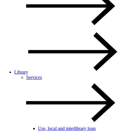
Library
Services
Use, local and interlibrary loan