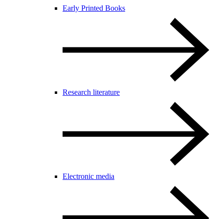
Early Printed Books
Research literature
Electronic media