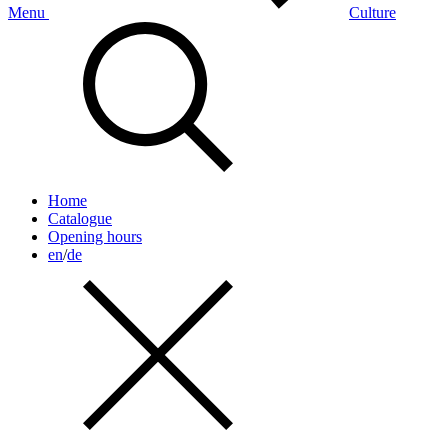
Menu
Culture
Home
Catalogue
Opening hours
en
/
de