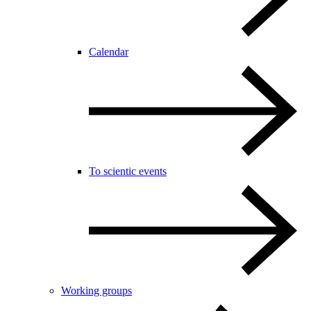
Calendar
To scientic events
Working groups