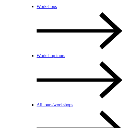
Workshops
Workshop tours
All tours/workshops