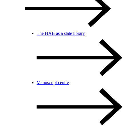
The HAB as a state library
Manuscript centre