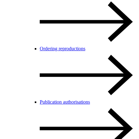
Ordering reproductions
Publication authorisations