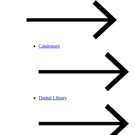
Catalogues
Digital Library