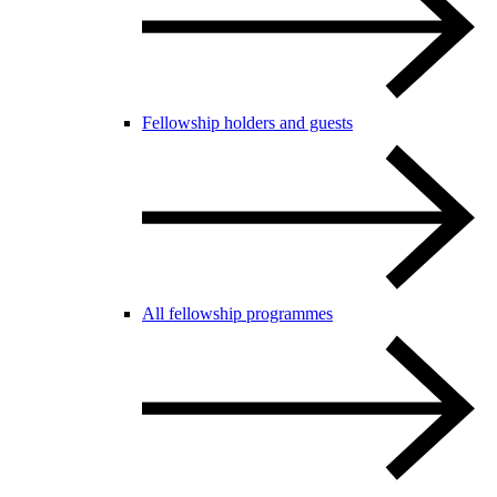
Fellowship holders and guests
All fellowship programmes