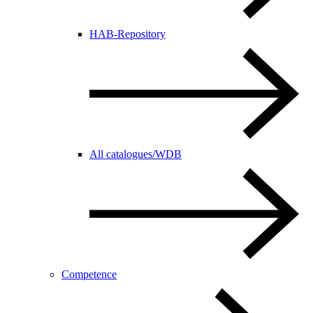
HAB-Repository
All catalogues/WDB
Competence