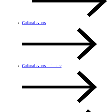
Cultural events
Cultural events and more