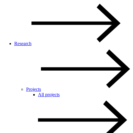
Research
Projects
All projects