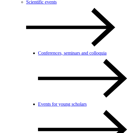
Scientific events
Conferences, seminars and colloquia
Events for young scholars