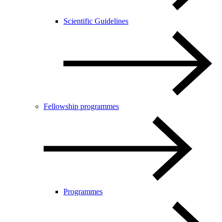
Scientific Guidelines
Fellowship programmes
Programmes