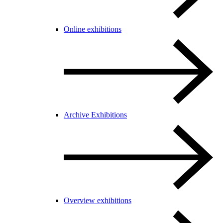
Online exhibitions
Archive Exhibitions
Overview exhibitions