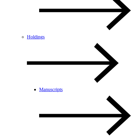
Holdings
Manuscripts