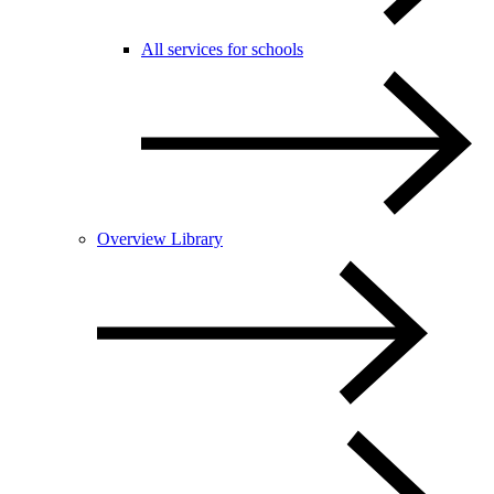
All services for schools
Overview Library