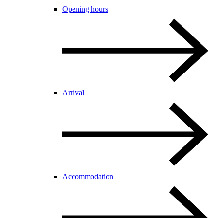
Opening hours
Arrival
Accommodation