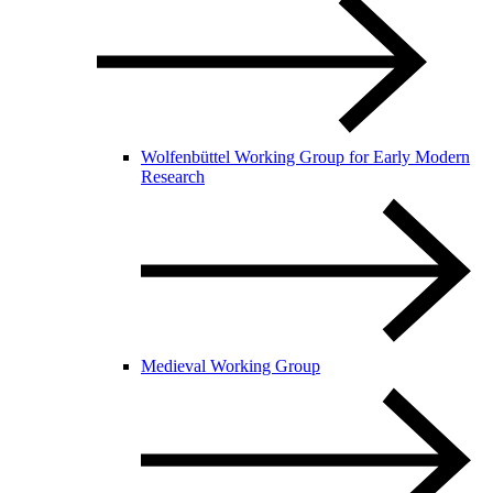
Wolfenbüttel Working Group for Early Modern
Research
Medieval Working Group