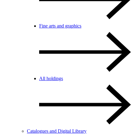
Fine arts and graphics
All holdings
Catalogues and Digital Library