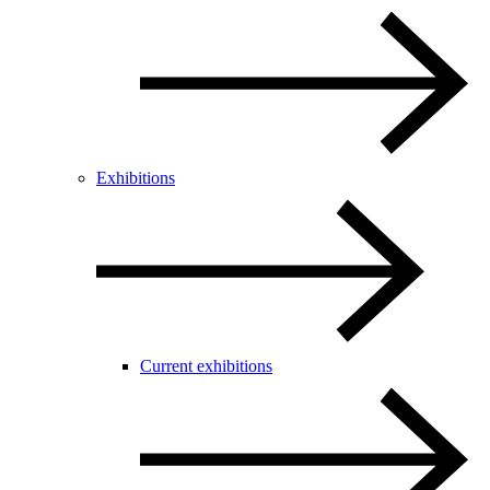
Exhibitions
Current exhibitions