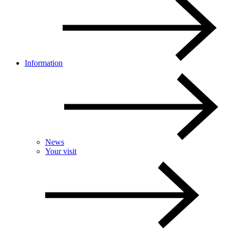
Information
News
Your visit