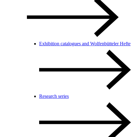
Exhibition catalogues and Wolfenbütteler Hefte
Research series