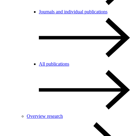
Journals and individual publications
All publications
Overview research