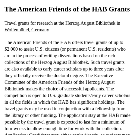
The American Friends of the HAB Grants
Travel grants for research at the Herzog August Bibliothek in
Wolfenbüttel, Germany
The American Friends of the HAB offers travel grants of up to
$2,000 to assist U.S. citizens (or permanent U.S. residents) who
are in the process of writing dissertations based on the rich
collections of the Herzog August Bibliothek. Such travel grants
are also available to early career scholars up to three years after
they officially receive the doctoral degree. The Executive
Committee of the American Friends of the Herzog August
Bibliothek makes the choice of successful applicants. The
competition is open to U.S. graduate students/early career scholars
in all the fields in which the HAB has significant holdings. The
travel grants may be used in conjunction with a fellowship from
the library or other funding. The applicant’s stay at the HAB made
possible by the travel grant is expected to last for a minimum of
four weeks to allow enough time for work with the collection.