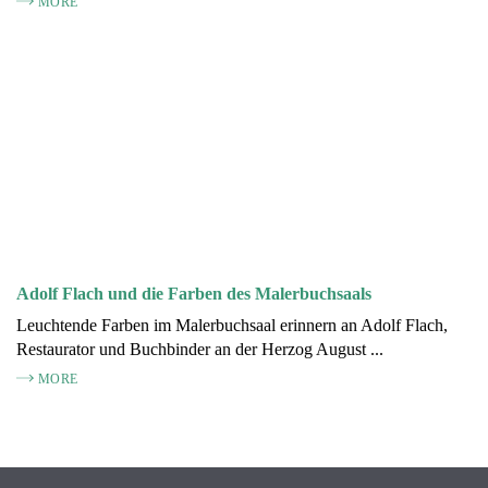
MORE
Adolf Flach und die Farben des Malerbuchsaals
Leuchtende Farben im Malerbuchsaal erinnern an Adolf Flach,
Restaurator und Buchbinder an der Herzog August ...
MORE