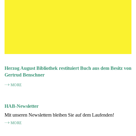
Herzog August Bibliothek restituiert Buch aus dem Besitz von
Gertrud Benschner
MORE
HAB-Newsletter
Mit unseren Newslettern bleiben Sie auf dem Laufenden!
MORE