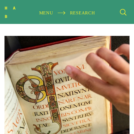
MENU
RESEARCH