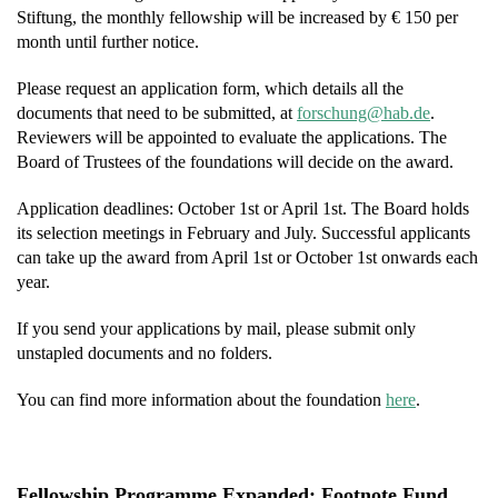
Stiftung, the monthly fellowship will be increased by € 150 per
month until further notice.
Please request an application form, which details all the
documents that need to be submitted, at
f
hcsro
h@gnu
ed.ba
.
Reviewers will be appointed to evaluate the applications. The
Board of Trustees of the foundations will decide on the award.
Application deadlines: October 1st or April 1st. The Board holds
its selection meetings in February and July. Successful applicants
can take up the award from April 1st or October 1st onwards each
year.
If you send your applications by mail, please submit only
unstapled documents and no folders.
You can find more information about the foundation
here
.
Fellowship Programme Expanded: Footnote Fund