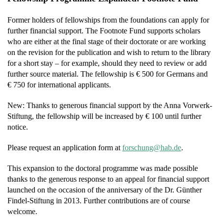
Former holders of fellowships from the foundations can apply for
further financial support. The Footnote Fund supports scholars
who are either at the final stage of their doctorate or are working
on the revision for the publication and wish to return to the library
for a short stay – for example, should they need to review or add
further source material. The fellowship is € 500 for Germans and
€ 750 for international applicants.
New: Thanks to generous financial support by the Anna Vorwerk-
Stiftung, the fellowship will be increased by € 100 until further
notice.
Please request an application form at
f
hcsro
h@gnu
ed.ba
.
This expansion to the doctoral programme was made possible
thanks to the generous response to an appeal for financial support
launched on the occasion of the anniversary of the Dr. Günther
Findel-Stiftung in 2013. Further contributions are of course
welcome.