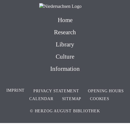
Home
Research
Library
Culture
Information
IMPRINT
PRIVACY STATEMENT
OPENING HOURS
CALENDAR
SITEMAP
COOKIES
© HERZOG AUGUST BIBLIOTHEK