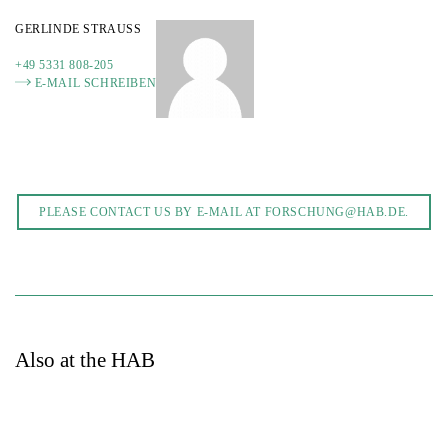
GERLINDE STRAUSS
+49 5331 808-205
E-MAIL SCHREIBEN
PLEASE CONTACT US BY E-MAIL AT FORSCHUNG@HAB.DE.
Also at the HAB