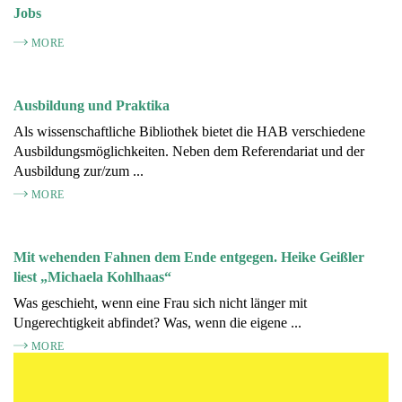
Jobs
MORE
Ausbildung und Praktika
Als wissenschaftliche Bibliothek bietet die HAB verschiedene
Ausbildungsmöglichkeiten. Neben dem Referendariat und der
Ausbildung zur/zum ...
MORE
Mit wehenden Fahnen dem Ende entgegen. Heike Geißler
liest „Michaela Kohlhaas“
Was geschieht, wenn eine Frau sich nicht länger mit
Ungerechtigkeit abfindet? Was, wenn die eigene ...
MORE