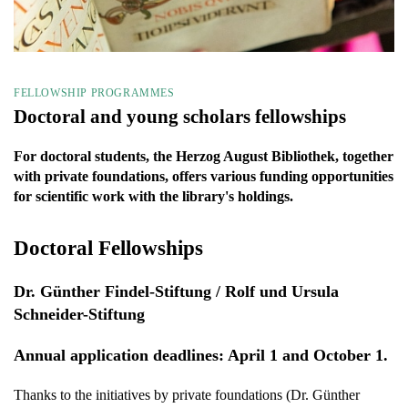
FELLOWSHIP PROGRAMMES
Doctoral and young scholars fellowships
For doctoral students, the Herzog August Bibliothek, together
with private foundations, offers various funding opportunities
for scientific work with the library's holdings.
Doctoral Fellowships
Dr. Günther Findel-Stiftung / Rolf und Ursula
Schneider-Stiftung
Annual application deadlines: April 1 and October 1.
Thanks to the initiatives by private foundations (Dr. Günther