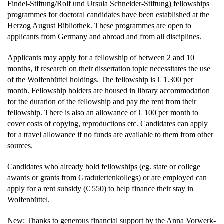
Findel-Stiftung/Rolf und Ursula Schneider-Stiftung) fellowships
programmes for doctoral candidates have been established at the
Herzog August Bibliothek. These programmes are open to
applicants from Germany and abroad and from all disciplines.
Applicants may apply for a fellowship of between 2 and 10
months, if research on their dissertation topic necessitates the use
of the Wolfenbüttel holdings. The fellowship is € 1.300 per
month. Fellowship holders are housed in library accommodation
for the duration of the fellowship and pay the rent from their
fellowship. There is also an allowance of € 100 per month to
cover costs of copying, reproductions etc. Candidates can apply
for a travel allowance if no funds are available to them from other
sources.
Candidates who already hold fellowships (eg. state or college
awards or grants from Graduiertenkollegs) or are employed can
apply for a rent subsidy (€ 550) to help finance their stay in
Wolfenbüttel.
New: Thanks to generous financial support by the Anna Vorwerk-