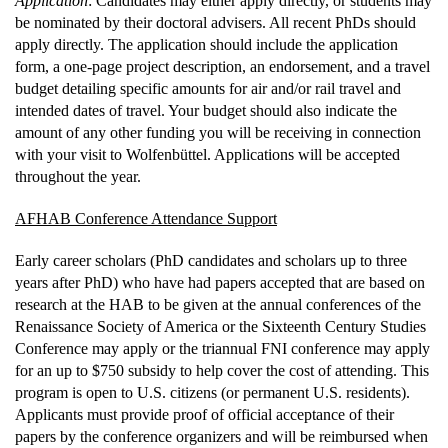
Application
: Candidates may either apply directly, or students may
be nominated by their doctoral advisers. All recent PhDs should
apply directly. The application should include the application
form, a one-page project description, an endorsement, and a travel
budget detailing specific amounts for air and/or rail travel and
intended dates of travel. Your budget should also indicate the
amount of any other funding you will be receiving in connection
with your visit to Wolfenbüttel. Applications will be accepted
throughout the year.
AFHAB Conference Attendance Support
Early career scholars (PhD candidates and scholars up to three
years after PhD) who have had papers accepted that are based on
research at the HAB to be given at the annual conferences of the
Renaissance Society of America or the Sixteenth Century Studies
Conference may apply or the triannual FNI conference may apply
for an up to $750 subsidy to help cover the cost of attending. This
program is open to U.S. citizens (or permanent U.S. residents).
Applicants must provide proof of official acceptance of their
papers by the conference organizers and will be reimbursed when