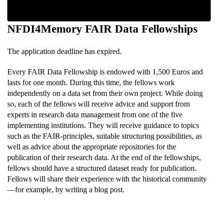
NFDI4Memory FAIR Data Fellowships
The application deadline has expired
.
Every FAIR Data Fellowship is endowed with 1,500 Euros and
lasts for one month. During this time, the fellows work
independently on a data set from their own project. While doing
so, each of the fellows will receive advice and support from
experts in research data management from one of the five
implementing institutions. They will receive guidance to topics
such as the FAIR-principles, suitable structuring possibilities, as
well as advice about the appropriate repositories for the
publication of their research data. At the end of the fellowships,
fellows should have a structured dataset ready for publication.
Fellows will share their experience with the historical community
—for example, by writing a blog post.