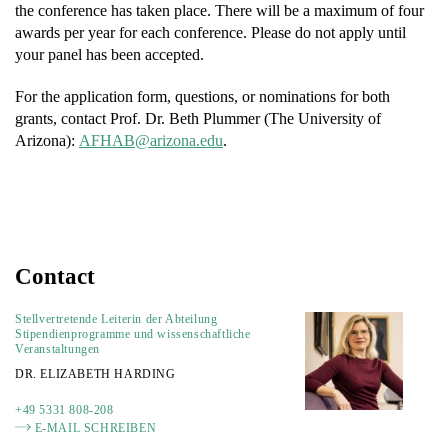
the conference has taken place. There will be a maximum of four
awards per year for each conference. Please do not apply until
your panel has been accepted.
For the application form, questions, or nominations for both
grants, contact Prof. Dr. Beth Plummer (The University of
Arizona):
FA
a@BAH
nozir
ude.a
.
Contact
Stellvertretende Leiterin der Abteilung
Stipendienprogramme und wissenschaftliche
Veranstaltungen
DR. ELIZABETH HARDING
+49 5331 808-208
E-MAIL SCHREIBEN