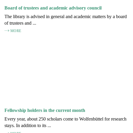
Board of trustees and academic advisory council
The library is advised in general and academic matters by a board
of trustees and ...
MORE
Fellowship holders in the current month
Every year, about 250 scholars come to Wolfenbüttel for research
stays. In addition to its ...