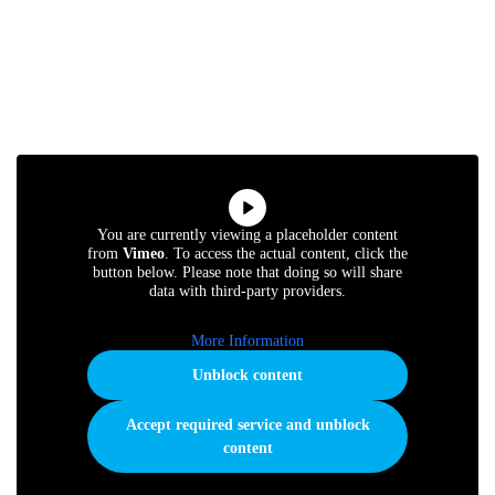
You are currently viewing a placeholder content
from
Vimeo
. To access the actual content, click the
button below. Please note that doing so will share
data with third-party providers.
More Information
Unblock content
Accept required service and unblock
content