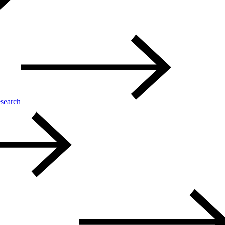
search