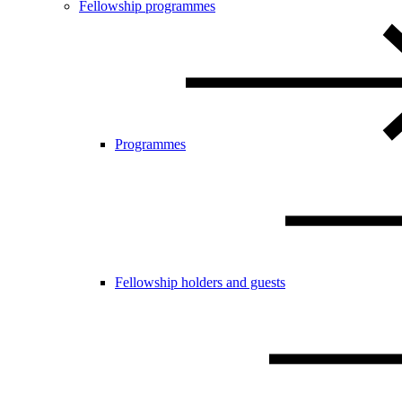
Fellowship programmes
Programmes
Fellowship holders and guests