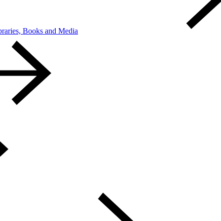
braries, Books and Media