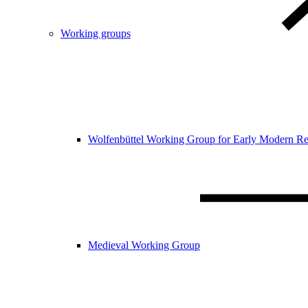
Working groups
Wolfenbüttel Working Group for Early Modern Re
Medieval Working Group