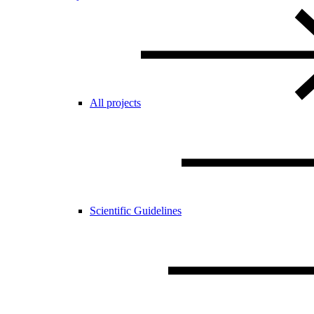
All projects
Scientific Guidelines