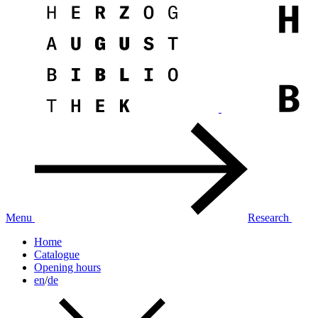
Menu
Research
Home
Catalogue
Opening hours
en
/
de