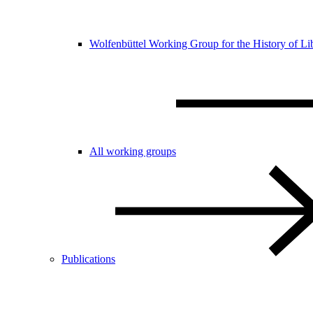
Wolfenbüttel Working Group for the History of Li
All working groups
Publications