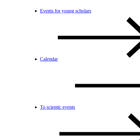
Events for young scholars
Calendar
To scientic events