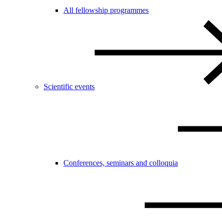
All fellowship programmes
Scientific events
Conferences, seminars and colloquia