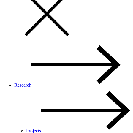
Research
Projects