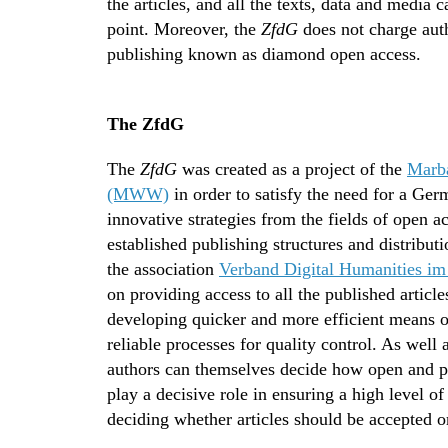
the articles, and all the texts, data and media
point. Moreover, the
ZfdG
does not charge auth
publishing known as diamond open access.
The ZfdG
The
ZfdG
was created as a project of the
Marba
(MWW)
in order to satisfy the need for a Ger
innovative strategies from the fields of open a
established publishing structures and distrib
the association
Verband Digital Humanities im
on providing access to all the published article
developing quicker and more efficient means 
reliable processes for quality control. As well 
authors can themselves decide how open and pu
play a decisive role in ensuring a high level o
deciding whether articles should be accepted or