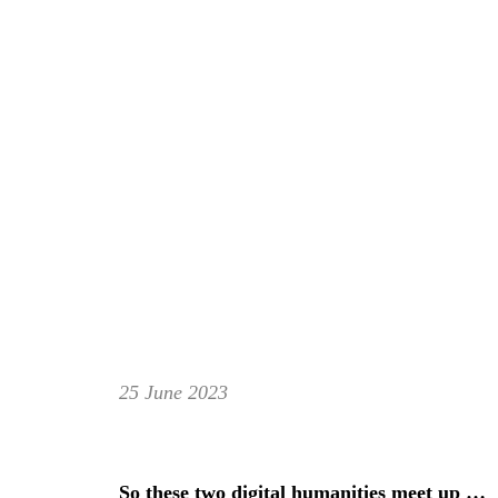
25 June 2023
So these two digital humanities meet up …