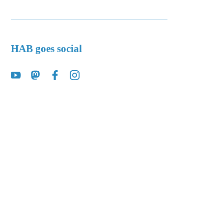
HAB goes social