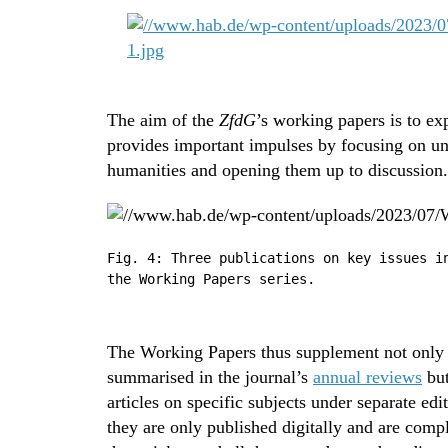
The aim of the
ZfdG
’s working papers is to exp
provides important impulses by focusing on une
humanities and opening them up to discussion.
Fig. 4: Three publications on key issues i
the Working Papers series.
The Working Papers thus supplement not only th
summarised in the journal’s
annual reviews
but
articles on specific subjects under separate edi
they are only published digitally and are compl