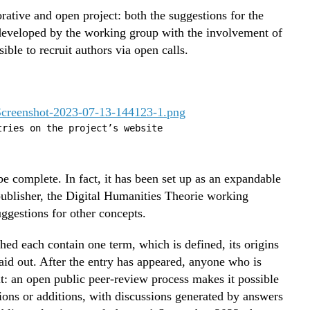
orative and open project: both the suggestions for the
e developed by the working group with the involvement of
ble to recruit authors via open calls.
tries on the project’s website
e complete. In fact, it has been set up as an expandable
publisher, the Digital Humanities Theorie working
uggestions for other concepts.
hed each contain one term, which is defined, its origins
aid out. After the entry has appeared, anyone who is
it: an open public peer-review process makes it possible
tions or additions, with discussions generated by answers