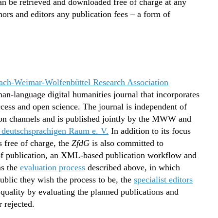
 can be retrieved and downloaded free of charge at any
ors and editors any publication fees – a form of
ch-Weimar-Wolfenbüttel Research Association
man-language digital humanities journal that incorporates
ccess and open science. The journal is independent of
ution channels and is published jointly by the MWW and
 deutschsprachigen Raum e. V.
In addition to its focus
s free of charge, the
ZfdG
is also committed to
of publication, an XML-based publication workflow and
as the
evaluation process
described above, in which
blic they wish the process to be, the
specialist editors
f quality by evaluating the planned publications and
 rejected.