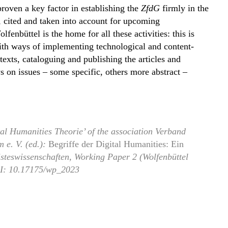
proven a key factor in establishing the
ZfdG
firmly in the
, cited and taken into account for upcoming
enbüttel is the home for all these activities: this is
 with ways of implementing technological and content-
texts, cataloguing and publishing the articles and
on issues – some specific, others more abstract –
tal Humanities Theorie’ of the association Verband
 e. V. (ed.):
Begriffe der Digital Humanities: Ein
Geisteswissenschaften, Working Paper 2 (Wolfenbüttel
I: 10.17175/wp_2023