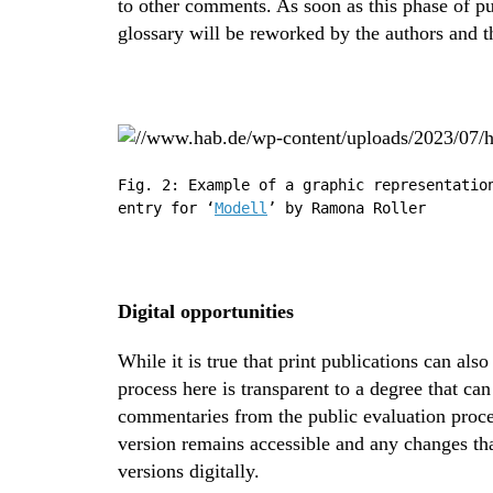
to other comments. As soon as this phase of p
glossary will be reworked by the authors and t
Fig. 2: Example of a graphic representatio
entry for ‘
Modell
’ by Ramona Roller
Digital opportunities
While it is true that print publications can als
process here is transparent to a degree that ca
commentaries from the public evaluation process
version remains accessible and any changes th
versions digitally.