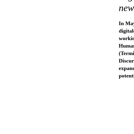
new
In May
digita
workin
Humani
(Termi
Discur
expand
potent