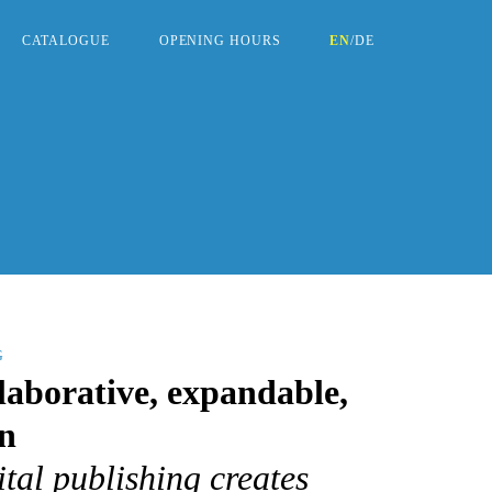
CATALOGUE
OPENING HOURS
EN
/
DE
G
laborative, expandable,
n
tal publishing creates