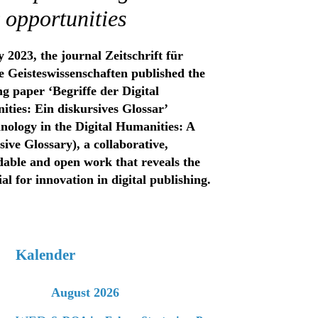
 opportunities
 2023, the journal Zeitschrift für
le Geisteswissenschaften published the
g paper ‘Begriffe der Digital
ties: Ein diskursives Glossar’
nology in the Digital Humanities: A
sive Glossary), a collaborative,
able and open work that reveals the
ial for innovation in digital publishing.
Kalender
August 2026