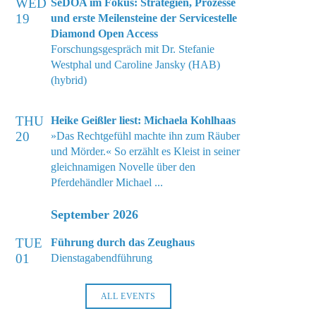
WED
SeDOA im Fokus: Strategien, Prozesse
19
und erste Meilensteine der Servicestelle
Diamond Open Access
Forschungsgespräch mit Dr. Stefanie
Westphal und Caroline Jansky (HAB)
(hybrid)
THU
Heike Geißler liest: Michaela Kohlhaas
20
»Das Rechtgefühl machte ihn zum Räuber
und Mörder.« So erzählt es Kleist in seiner
gleichnamigen Novelle über den
Pferdehändler Michael ...
September 2026
TUE
Führung durch das Zeughaus
01
Dienstagabendführung
ALL EVENTS