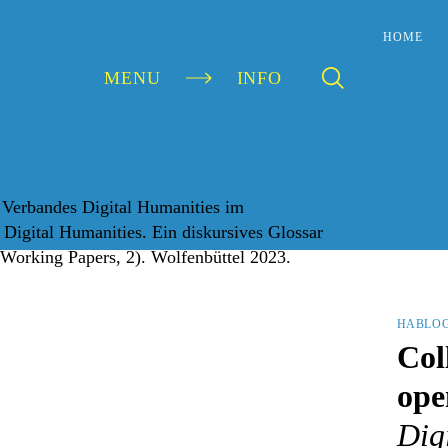
HOME
MENU
INFO
HABLO
Col
ope
Digi