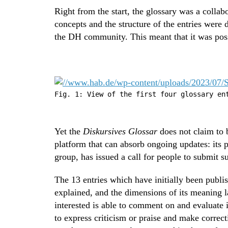
Right from the start, the glossary was a collab
concepts and the structure of the entries wer
the DH community. This meant that it was possi
Fig. 1: View of the first four glossary en
Yet the
Diskursives Glossar
does not claim to b
platform that can absorb ongoing updates: its 
group, has issued a call for people to submit s
The 13 entries which have initially been publis
explained, and the dimensions of its meaning l
interested is able to comment on and evaluate 
to express criticism or praise and make correc