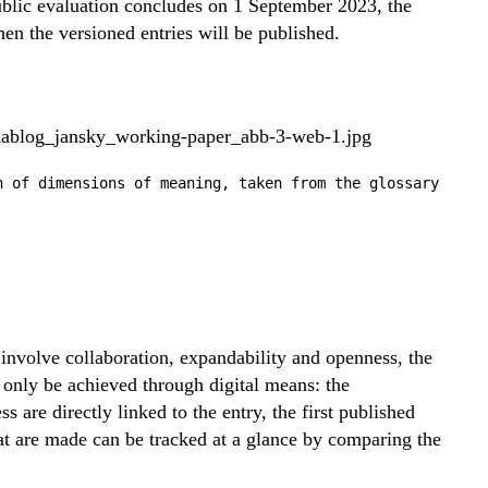
ublic evaluation concludes on 1 September 2023, the
hen the versioned entries will be published.
n of dimensions of meaning, taken from the glossary
o involve collaboration, expandability and openness, the
n only be achieved through digital means: the
 are directly linked to the entry, the first published
at are made can be tracked at a glance by comparing the