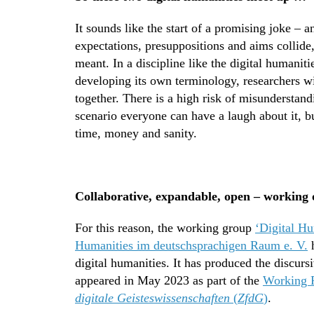
It sounds like the start of a promising joke – 
expectations, presuppositions and aims collide
meant. In a discipline like the digital humanit
developing its own terminology, researchers w
together. There is a high risk of misunderstand
scenario everyone can have a laugh about it, bu
time, money and sanity.
Collaborative, expandable, open – working o
For this reason, the working group
‘Digital Hu
Humanities im deutschsprachigen Raum e. V.
h
digital humanities. It has produced the discurs
appeared in May 2023 as part of the
Working 
digitale Geisteswissenschaften
(
ZfdG
)
.