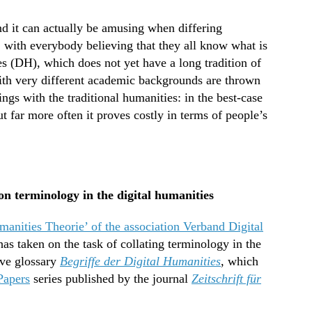
and it can actually be amusing when differing
, with everybody believing that they all know what is
ies (DH), which does not yet have a long tradition of
ith very different academic backgrounds are thrown
ings with the traditional humanities: in the best-case
t far more often it proves costly in terms of people’s
n terminology in the digital humanities
manities Theorie’ of the association Verband Digital
as taken on the task of collating terminology in the
ive glossary
Begriffe der Digital Humanities
, which
Papers
series published by the journal
Zeitschrift für