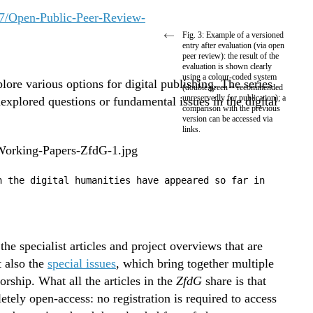
Fig. 3: Example of a versioned
entry after evaluation (via open
peer review): the result of the
evaluation is shown clearly
using a colour-coded system
lore various options for digital publishing. The series
(double green = recommended
unreservedly for publication); a
xplored questions or fundamental issues in the digital
comparison with the previous
version can be accessed via
links.
n the digital humanities have appeared so far in
e specialist articles and project overviews that are
 also the
special issues
, which bring together multiple
torship. What all the articles in the
ZfdG
share is that
etely open-access: no registration is required to access