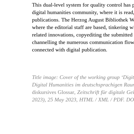
This dual-level system for quality control has 
digital humanities community, where it is read
publications. The Herzog August Bibliothek Wolf
where the editorial staff are based, tinkering
related innovations, copyediting the submitted 
channelling the numerous communication flows 
connected with digital publication.
Title image: Cover of the working group ‘Digi
Digital Humanities im deutschsprachigen Raum
diskursives Glossar
, Zeitschrift für digitale 
2023), 25 May 2023, HTML / XML / PDF. DO